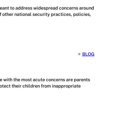
 meant to address widespread concerns around
other national security practices, policies,
✴︎
BLOG
se with the most acute concerns are parents
tect their children from inappropriate