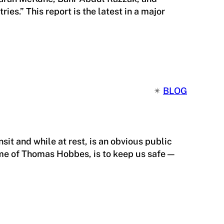
s.” This report is the latest in a major
✴︎
BLOG
sit and while at rest, is an obvious public
ime of Thomas Hobbes, is to keep us safe —