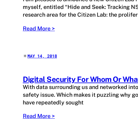
myself, entitled “Hide and Seek: Tracking NS
research area for the Citizen Lab: the prolif
Read More >
✴︎
MAY 14, 2018
Digital Security For Whom Or Wha
With data surrounding us and networked into e
safety issue. Which makes it puzzling why go
have repeatedly sought
Read More >