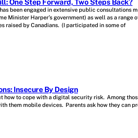
ill: One Step Forward, Two Steps Back?
 has been engaged in extensive public consultations
e Minister Harper’s government) as well as a range of 
es raised by Canadians. (I participated in some of
ons: Insecure By Design
ut how to cope with a digital security risk. Among tho
ith them mobile devices. Parents ask how they can pro