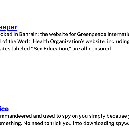
eeper
ked in Bahrain; the website for Greenpeace Internatio
ll of the World Health Organization’s website, includi
sites labeled “Sex Education,” are all censored
ice
commandeered and used to spy on you simply because 
something. No need to trick you into downloading spywar