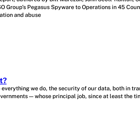
O Group’s Pegasus Spyware to Operations in 45 Countrie
eration and abuse
t?
verything we do, the security of our data, both in tran
vernments — whose principal job, since at least the t