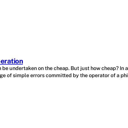
peration
n be undertaken on the cheap. But just how cheap? In a
e of simple errors committed by the operator of a phi