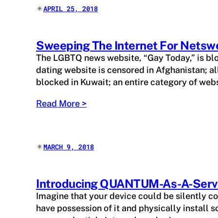
✴︎
APRIL 25, 2018
Sweeping The Internet For Netsw
The LGBTQ news website, “Gay Today,” is bloc
dating website is censored in Afghanistan; a
blocked in Kuwait; an entire category of web
Read More >
✴︎
MARCH 9, 2018
Introducing QUANTUM-As-A-Serv
Imagine that your device could be silently 
have possession of it and physically install 