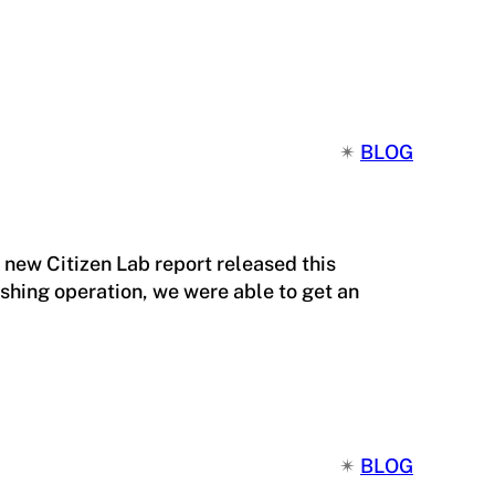
✴︎
BLOG
 new Citizen Lab report released this
shing operation, we were able to get an
✴︎
BLOG