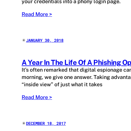
your credentials into a phony login page.
Read More >
✴︎
JANUARY 30, 2018
A Year In The Life Of A Phishing O
It’s often remarked that digital espionage ca
morning, we give one answer. Taking advantag
“inside view” of just what it takes
Read More >
✴︎
DECEMBER 18, 2017