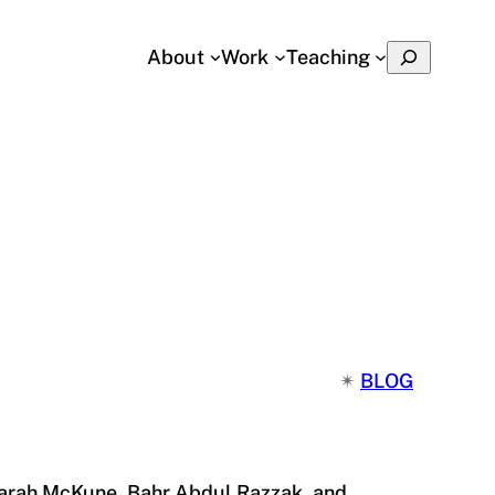
Search
About
Work
Teaching
✴︎
BLOG
 Sarah McKune, Bahr Abdul Razzak, and