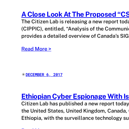
A Close Look At The Proposed “C
The Citizen Lab is releasing a new report toda
(CIPPIC), entitled, “Analysis of the Communi
provides a detailed overview of Canada’s S
Read More >
✴︎
DECEMBER 6, 2017
Ethiopian Cyber Espionage With 
Citizen Lab has published a new report toda
the United States, United Kingdom, Canada, 
Ethiopia, with the surveillance technology 