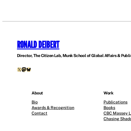
RONALD DEIBERT
Director, The Citizen Lab, Munk School of Global Affairs & Public
X
Mastodon
Bluesky
About
Work
Bio
Publications
Awards & Recognition
Books
Contact
CBC Massey L
Chasing Shad