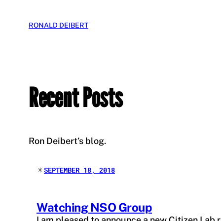
Skip
to
RONALD DEIBERT
content
Recent Posts
Ron Deibert’s blog.
✴︎
SEPTEMBER 18, 2018
Watching NSO Group
I am pleased to announce a new Citizen Lab 