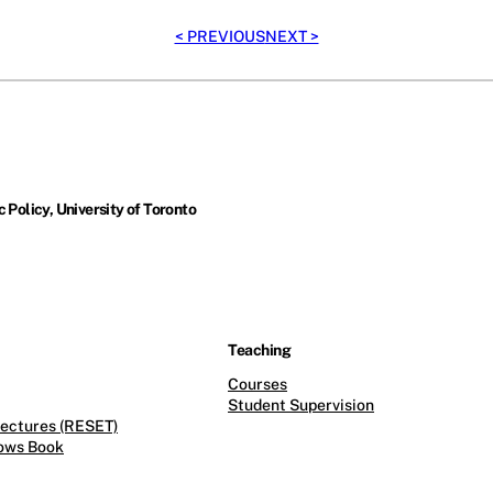
< PREVIOUS
NEXT >
 Policy, University of Toronto
Teaching
Courses
Student Supervision
ectures (RESET)
ows Book