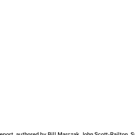
report, authored by Bill Marczak, John Scott-Railton,