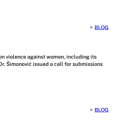
✴︎
BLOG
n violence against women, including its
r. Šimonović issued a call for submissions
✴︎
BLOG