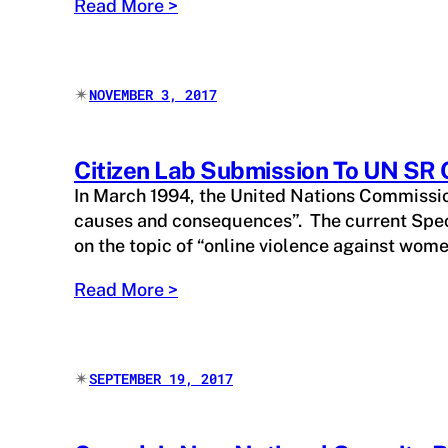
Read More >
✴︎
NOVEMBER 3, 2017
Citizen Lab Submission To UN SR
In March 1994, the United Nations Commissio
causes and consequences”. The current Speci
on the topic of “online violence against wom
Read More >
✴︎
SEPTEMBER 19, 2017