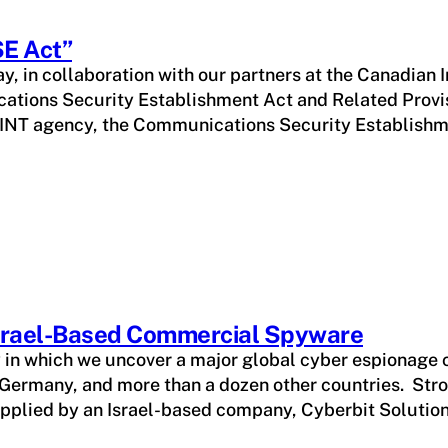
SE Act”
y, in collaboration with our partners at the Canadian I
cations Security Establishment Act and Related Provis
IGINT agency, the Communications Security Establishm
Israel-Based Commercial Spyware
y in which we uncover a major global cyber espionage
Germany, and more than a dozen other countries. Stro
supplied by an Israel-based company, Cyberbit Solutio