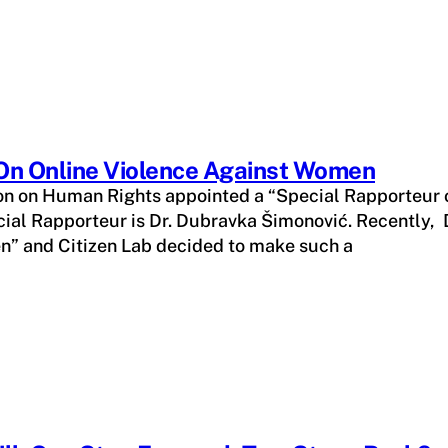
 On Online Violence Against Women
n on Human Rights appointed a “Special Rapporteur o
al Rapporteur is Dr. Dubravka Šimonović. Recently, D
en” and Citizen Lab decided to make such a