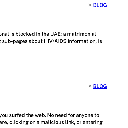
✴︎
BLOG
nal is blocked in the UAE; a matrimonial
ng sub-pages about HIV/AIDS information, is
✴︎
BLOG
you surfed the web. No need for anyone to
e, clicking on a malicious link, or entering