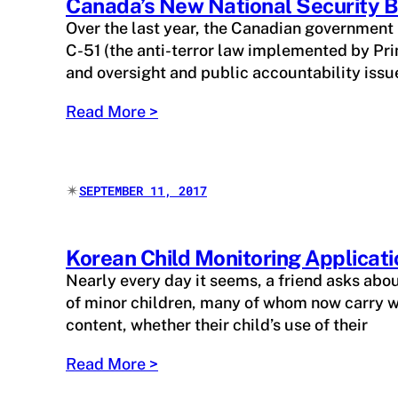
Canada’s New National Security B
Over the last year, the Canadian government
C-51 (the anti-terror law implemented by Prim
and oversight and public accountability issu
Read More >
✴︎
SEPTEMBER 11, 2017
Korean Child Monitoring Applicati
Nearly every day it seems, a friend asks abo
of minor children, many of whom now carry w
content, whether their child’s use of their
Read More >