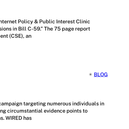
nternet Policy & Public Interest Clinic
ions in Bill C-59.” The 75 page report
ent (CSE), an
✴︎
BLOG
 campaign targeting numerous individuals in
ng circumstantial evidence points to
ns. WIRED has