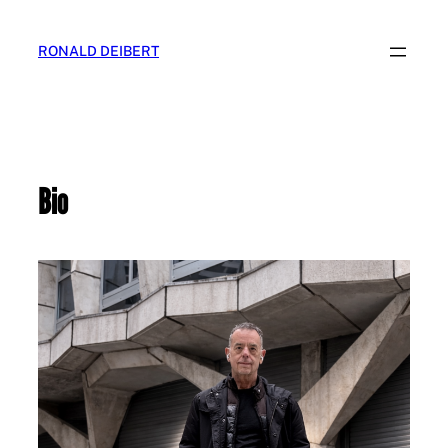
Skip
to
RONALD DEIBERT
content
Bio