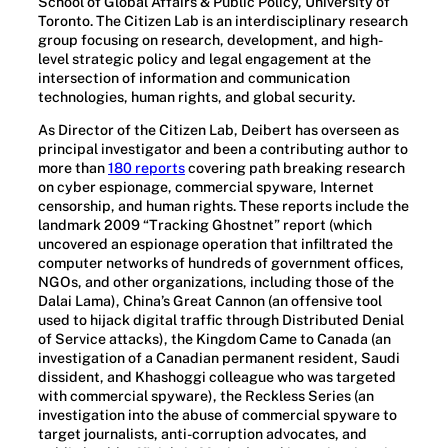
School of Global Affairs & Public Policy, University of
Toronto. The Citizen Lab is an interdisciplinary research
group focusing on research, development, and high-
level strategic policy and legal engagement at the
intersection of information and communication
technologies, human rights, and global security.
As Director of the Citizen Lab, Deibert has overseen as
principal investigator and been a contributing author to
more than
180 reports
covering path breaking research
on cyber espionage, commercial spyware, Internet
censorship, and human rights. These reports include the
landmark 2009 “Tracking Ghostnet” report (which
uncovered an espionage operation that infiltrated the
computer networks of hundreds of government offices,
NGOs, and other organizations, including those of the
Dalai Lama), China’s Great Cannon (an offensive tool
used to hijack digital traffic through Distributed Denial
of Service attacks), the Kingdom Came to Canada (an
investigation of a Canadian permanent resident, Saudi
dissident, and Khashoggi colleague who was targeted
with commercial spyware), the Reckless Series (an
investigation into the abuse of commercial spyware to
target journalists, anti-corruption advocates, and