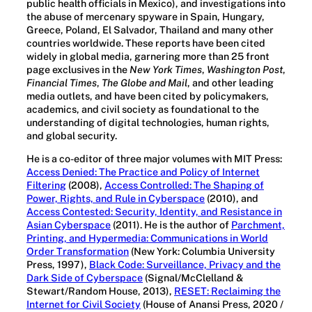
public health officials in Mexico), and investigations into
the abuse of mercenary spyware in Spain, Hungary,
Greece, Poland, El Salvador, Thailand and many other
countries worldwide. These reports have been cited
widely in global media, garnering more than 25 front
page exclusives in the
New York Times
,
Washington Post
,
Financial Times
,
The Globe and Mail
, and other leading
media outlets, and have been cited by policymakers,
academics, and civil society as foundational to the
understanding of digital technologies, human rights,
and global security.
He is a co-editor of three major volumes with MIT Press:
Access Denied: The Practice and Policy of Internet
Filtering
(2008),
Access Controlled: The Shaping of
Power, Rights, and Rule in Cyberspace
(2010), and
Access Contested: Security, Identity, and Resistance in
Asian Cyberspace
(2011). He is the author of
Parchment,
Printing, and Hypermedia: Communications in World
Order Transformation
(New York: Columbia University
Press, 1997),
Black Code: Surveillance, Privacy and the
Dark Side of Cyberspace
(Signal/McClelland &
Stewart/Random House, 2013),
RESET: Reclaiming the
Internet for Civil Society
(House of Anansi Press, 2020 /