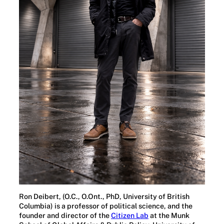
Ron Deibert, (O.C., O.Ont., PhD, University of British
Columbia) is a professor of political science, and the
founder and director of the
Citizen Lab
at the Munk