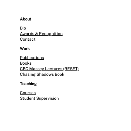
About
Bio
Awards & Recognition
Contact
Work
Publications
Books
CBC Massey Lectures (RESET)
Chasing Shadows Book
Teaching
Courses
Student Supervision