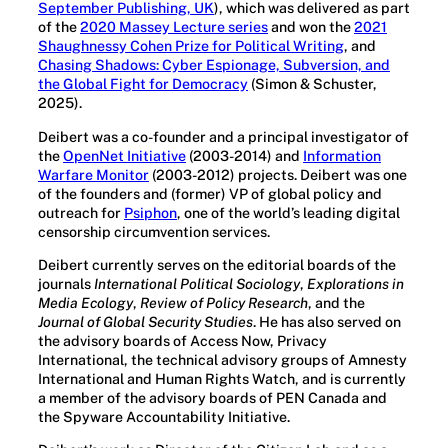
September Publishing, UK
), which was delivered as part
of the
2020 Massey Lecture series
and won the
2021
Shaughnessy Cohen Prize for Political Writing
, and
Chasing Shadows: Cyber Espionage, Subversion, and
the Global Fight for Democracy
(Simon & Schuster,
2025).
Deibert was a co-founder and a principal investigator of
the
OpenNet Initiative
(2003-2014) and
Information
Warfare Monitor
(2003-2012) projects. Deibert was one
of the founders and (former) VP of global policy and
outreach for
Psiphon
, one of the world’s leading digital
censorship circumvention services.
Deibert currently serves on the editorial boards of the
journals
International Political Sociology
,
Explorations in
Media Ecology
,
Review of Policy Research
, and the
Journal of Global Security Studies
. He has also served on
the advisory boards of Access Now, Privacy
International, the technical advisory groups of Amnesty
International and Human Rights Watch, and is currently
a member of the advisory boards of PEN Canada and
the Spyware Accountability Initiative.