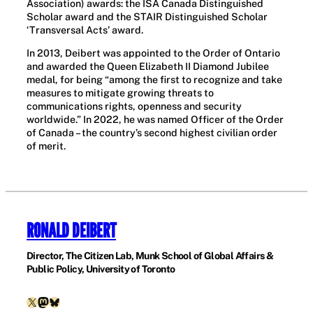
Association) awards: the ISA Canada Distinguished
Scholar award and the STAIR Distinguished Scholar
‘Transversal Acts’ award.
In 2013, Deibert was appointed to the Order of Ontario
and awarded the Queen Elizabeth II Diamond Jubilee
medal, for being “among the first to recognize and take
measures to mitigate growing threats to
communications rights, openness and security
worldwide.” In 2022, he was named Officer of the Order
of Canada – the country’s second highest civilian order
of merit.
RONALD DEIBERT
Director, The Citizen Lab, Munk School of Global Affairs &
Public Policy, University of Toronto
X
Mastodon
Bluesky