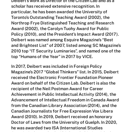
Deibert’s work as Director of the Citizen Lab and as a
scholar has received extensive recognition. In
particular, he has been awarded the University of
Toronto’s Outstanding Teaching Award (2002), the
Northrop Frye Distinguished Teaching and Research
Award (2002), the Carolyn Tuohy Award for Public
Policy (2010), and the President’s Impact Award (2017).
Deibert was named among Esquire Magazine’s “Best
and Brightest List” of 2007, listed among SC Magazine’s
2010 top “IT Security Luminaries”, and named one of the
top “Humans of the Year” in 2017 by VICE.
In 2017, Deibert was included in Foreign Policy
Magazine’s 2017 “Global Thinkers” list. In 2015, Deibert
received the Electronic Frontier Foundation Pioneer
Award on behalf of the Citizen Lab. Deibert is also the
recipient of the Neil Postman Award for Career
Achievement in Public Intellectual Activity (2014), the
Advancement of Intellectual Freedom in Canada Award
from the Canadian Library Association (2014), and the
Canadian Journalists for Free Expression Vox Libera
Award (2010). In 2019, Deibert received an honorary
Doctor of Laws from the University of Guelph. In 2020,
he was awarded two ISA (International Studies