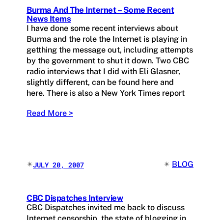
Burma And The Internet – Some Recent
News Items
I have done some recent interviews about
Burma and the role the Internet is playing in
getthing the message out, including attempts
by the government to shut it down. Two CBC
radio interviews that I did with Eli Glasner,
slightly different, can be found here and
here. There is also a New York Times report
Read More >
✴︎
✴︎
BLOG
JULY 20, 2007
CBC Dispatches Interview
CBC Dispatches invited me back to discuss
Internet censorship, the state of blogging in