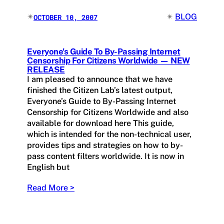
✴︎
✴︎
BLOG
OCTOBER 10, 2007
Everyone's Guide To By-Passing Internet
Censorship For Citizens Worldwide — NEW
RELEASE
I am pleased to announce that we have
finished the Citizen Lab’s latest output,
Everyone’s Guide to By-Passing Internet
Censorship for Citizens Worldwide and also
available for download here This guide,
which is intended for the non-technical user,
provides tips and strategies on how to by-
pass content filters worldwide. It is now in
English but
Read More >