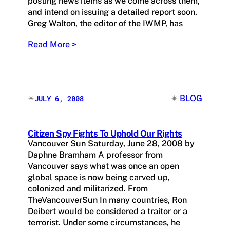
posting news items as we come across them,
and intend on issuing a detailed report soon.
Greg Walton, the editor of the IWMP, has
Read More >
✴︎
✴︎
BLOG
JULY 6, 2008
Citizen Spy Fights To Uphold Our Rights
Vancouver Sun Saturday, June 28, 2008 by
Daphne Bramham A professor from
Vancouver says what was once an open
global space is now being carved up,
colonized and militarized. From
TheVancouverSun In many countries, Ron
Deibert would be considered a traitor or a
terrorist. Under some circumstances, he