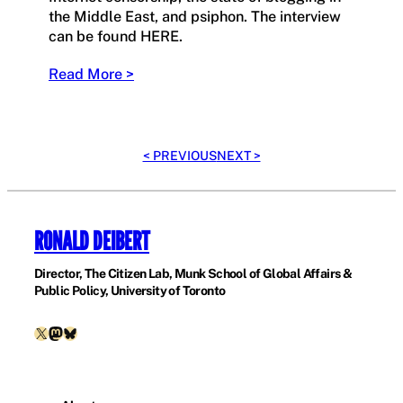
the Middle East, and psiphon. The interview
can be found HERE.
Read More >
< PREVIOUS
NEXT >
RONALD DEIBERT
Director, The Citizen Lab, Munk School of Global Affairs &
Public Policy, University of Toronto
X
Mastodon
Bluesky