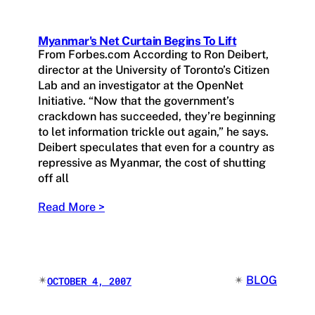
Myanmar's Net Curtain Begins To Lift
From Forbes.com According to Ron Deibert,
director at the University of Toronto’s Citizen
Lab and an investigator at the OpenNet
Initiative. “Now that the government’s
crackdown has succeeded, they’re beginning
to let information trickle out again,” he says.
Deibert speculates that even for a country as
repressive as Myanmar, the cost of shutting
off all
Read More >
✴︎
✴︎
BLOG
OCTOBER 4, 2007