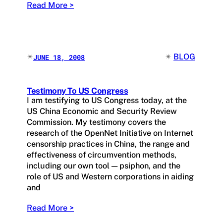
Read More >
✴︎
✴︎
BLOG
JUNE 18, 2008
Testimony To US Congress
I am testifying to US Congress today, at the
US China Economic and Security Review
Commission. My testimony covers the
research of the OpenNet Initiative on Internet
censorship practices in China, the range and
effectiveness of circumvention methods,
including our own tool — psiphon, and the
role of US and Western corporations in aiding
and
Read More >