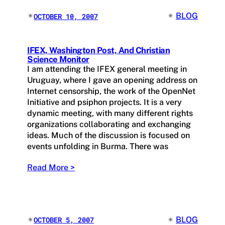
✴︎
✴︎
BLOG
OCTOBER 10, 2007
IFEX, Washington Post, And Christian
Science Monitor
I am attending the IFEX general meeting in
Uruguay, where I gave an opening address on
Internet censorship, the work of the OpenNet
Initiative and psiphon projects. It is a very
dynamic meeting, with many different rights
organizations collaborating and exchanging
ideas. Much of the discussion is focused on
events unfolding in Burma. There was
Read More >
✴︎
✴︎
BLOG
OCTOBER 5, 2007