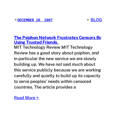
✴︎
✴︎
BLOG
DECEMBER 20, 2007
The Psiphon Network Frustrates Censors By
Using Trusted Friends.
MIT Technology Review MIT Technology
Review has a good story about psiphon, and
in particular the new service we are slowly
building up. We have not said much about
this service publicly because we are working
carefully and quietly to build up its capacity
to serve peoples’ needs within censored
countries. The article provides a
Read More >