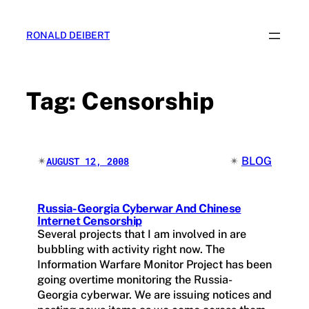
Skip
to
RONALD DEIBERT
content
Tag:
Censorship
✴︎
✴︎
BLOG
AUGUST 12, 2008
Russia-Georgia Cyberwar And Chinese
Internet Censorship
Several projects that I am involved in are
bubbling with activity right now. The
Information Warfare Monitor Project has been
going overtime monitoring the Russia-
Georgia cyberwar. We are issuing notices and