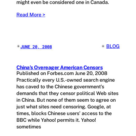
might even be considered one in Canada.
Read More >
✴︎
✴︎
BLOG
JUNE 20, 2008
China’s Overeager American Censors
Published on Forbes.com June 20, 2008
Practically every U.S.-owned search engine
has caved to the Chinese government’s
demands that they censor political Web sites
in China. But none of them seem to agree on
just what sites need censoring. Google, at
times, blocks Chinese users’ access to the
BBC while Yahoo! permits it. Yahoo!
sometimes