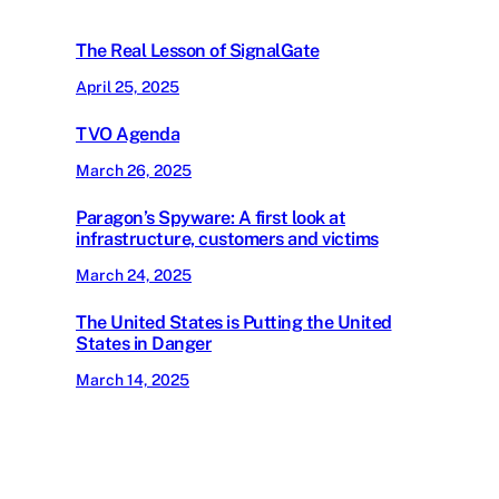
The Real Lesson of SignalGate
April 25, 2025
TVO Agenda
March 26, 2025
Paragon’s Spyware: A first look at
infrastructure, customers and victims
March 24, 2025
The United States is Putting the United
States in Danger
March 14, 2025