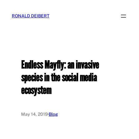
Skip
to
RONALD DEIBERT
content
Endless Mayfly: an invasive
species in the social media
ecosystem
May 14, 2019
·
Blog