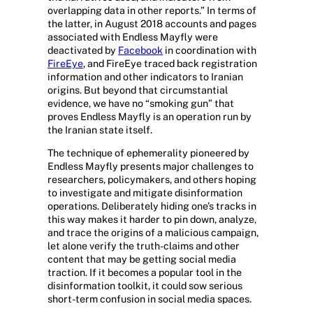
overlapping data in other reports.” In terms of
the latter, in August 2018 accounts and pages
associated with Endless Mayfly were
deactivated by
Facebook
in coordination with
FireEye
, and FireEye traced back registration
information and other indicators to Iranian
origins. But beyond that circumstantial
evidence, we have no “smoking gun” that
proves Endless Mayfly is an operation run by
the Iranian state itself.
The technique of ephemerality pioneered by
Endless Mayfly presents major challenges to
researchers, policymakers, and others hoping
to investigate and mitigate disinformation
operations. Deliberately hiding one’s tracks in
this way makes it harder to pin down, analyze,
and trace the origins of a malicious campaign,
let alone verify the truth-claims and other
content that may be getting social media
traction. If it becomes a popular tool in the
disinformation toolkit, it could sow serious
short-term confusion in social media spaces.