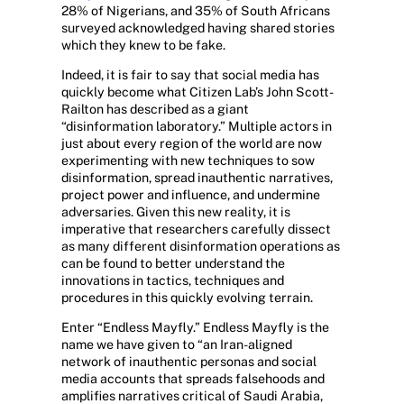
28% of Nigerians, and 35% of South Africans
surveyed acknowledged having shared stories
which they knew to be fake.
Indeed, it is fair to say that social media has
quickly become what Citizen Lab’s John Scott-
Railton has described as a giant
“disinformation laboratory.” Multiple actors in
just about every region of the world are now
experimenting with new techniques to sow
disinformation, spread inauthentic narratives,
project power and influence, and undermine
adversaries. Given this new reality, it is
imperative that researchers carefully dissect
as many different disinformation operations as
can be found to better understand the
innovations in tactics, techniques and
procedures in this quickly evolving terrain.
Enter “Endless Mayfly.” Endless Mayfly is the
name we have given to “an Iran-aligned
network of inauthentic personas and social
media accounts that spreads falsehoods and
amplifies narratives critical of Saudi Arabia,