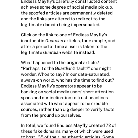
Endless Mayfly’s carefully constructed content
achieves some degree of social media pickup,
the spoofed articles are permanently deleted
and the links are altered to redirect to the
legitimate domain being impersonated.
Click on the link to one of Endless Mayfly’s
inauthentic
Guardian
articles, for example, and
after a period of time a user is taken to the
legitimate
Guardian
website instead.
What happened to the original article?
“Perhaps it’s the
Guardian’s
fault?” one might
wonder. Who’s to say? In our data-saturated,
always-on world, who has the time to find out?
Endless Mayfly’s operators appear to be
banking on social media users’ short attention
spans and our inclination to trust headlines
associated with what appear to be credible
sources, rather than dig deeper to verify facts
from the ground up ourselves.
In total, we found Endless Mayfly created 72 of
these fake domains, many of which were used
to host 135 of their inauthentic articles. Some