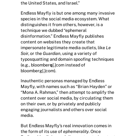
the United States, and Israel.”
Endless Mayfly is but one among many invasive
species in the social media ecosystem. What
distinguishes it from others, however, is a
technique we dubbed “ephemeral
disinformation.” Endless Mayfly publishes
content on websites they create that
impersonate legitimate media outlets, like
Le
Soir
, or the
Guardian
, using a variety of
typosquatting and domain spoofing techniques
(e.g., bloomber
q
[.]com instead of
bloomberg[.]com).
Inauthentic personas managed by Endless
Mayfly, with names such as “Brian Hayden” or
“Mona A. Rahman,” then attempt to amplify the
content over social media, by circulating them
on their own, or by privately and publicly
engaging journalists and others over social
media.
But Endless Mayfly’s real innovation comes in
the form of its use of
ephemerality
. Once