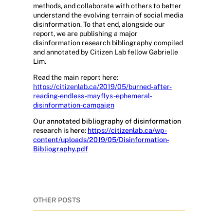
methods, and collaborate with others to better
understand the evolving terrain of social media
disinformation. To that end, alongside our
report, we are publishing a major
disinformation research bibliography compiled
and annotated by Citizen Lab fellow Gabrielle
Lim.
Read the main report here:
https://citizenlab.ca/2019/05/burned-after-
reading-endless-mayflys-ephemeral-
disinformation-campaign
Our annotated bibliography of disinformation
research is here:
https://citizenlab.ca/wp-
content/uploads/2019/05/Disinformation-
Bibliography.pdf
OTHER POSTS