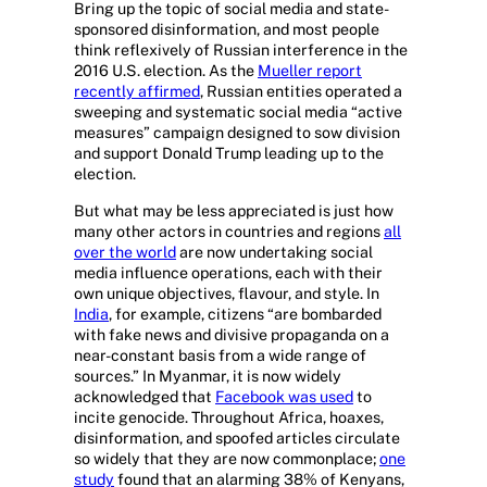
Bring up the topic of social media and state-
sponsored disinformation, and most people
think reflexively of Russian interference in the
2016 U.S. election. As the
Mueller report
recently affirmed
, Russian entities operated a
sweeping and systematic social media “active
measures” campaign designed to sow division
and support Donald Trump leading up to the
election.
But what may be less appreciated is just how
many other actors in countries and regions
all
over the world
are now undertaking social
media influence operations, each with their
own unique objectives, flavour, and style. In
India
, for example, citizens “are bombarded
with fake news and divisive propaganda on a
near-constant basis from a wide range of
sources.” In Myanmar, it is now widely
acknowledged that
Facebook was used
to
incite genocide. Throughout Africa, hoaxes,
disinformation, and spoofed articles circulate
so widely that they are now commonplace;
one
study
found that an alarming 38% of Kenyans,