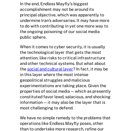
In the end, Endless Mayfly’s biggest
accomplishment may not be around its
principal objective, which was apparently to
undermine Iran’s adversaries. It may have more
to do with contributing in yet one more way to
the ongoing poisoning of our social media
public sphere.
When it comes to cyber security, it is usually
the technological layer that gets the most
attention, like risks to critical infrastructure
and other technical systems. But what about
the
social and cultural layer
? In fact, it may be
in this layer where the most intense
geopolitical struggles and malicious
experimentations are taking place. Given the
properties of social media — which as presently
constituted favor lewd, salacious, and shocking
information — it may also be the layer that is
most challenging to defend.
We have no simple remedy to the problems that
operations like Endless Mayfly poses, other
than to undertake more research, refine our