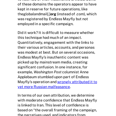
of these domains the operators appear to have
kept in reserve for future operations, like
theglobalandmail[.]
org
(instead of .com), which
was registered by Endless Mayfly but not
employed in a specific campaign.
Did it work? It is difficult to measure whether
this technique had much of an impact.
Quantitatively, engagement with the links to
their various articles, accounts, and personas
was modest at best. But on several occasions,
Endless Mayfly’s inauthentic content was
picked up by mainstream media, creating
significant confusion. In one instance, for
example,
Washington Post
columnist Anne
Applebaum stumbled upon part of Endless
Mayfly’s operation and
wrongly attributed it to
yet more Russian malfeasance
.
In terms of our own attribution, we determine
with moderate confidence that Endless Mayfly
is linked to Iran. This level of confidence is
based on “the overall framing of the campaign,
the narratives used, and indicators from