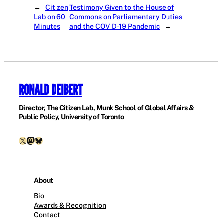
←
Citizen
Testimony Given to the House of
Lab on 60
Commons on Parliamentary Duties
Minutes
and the COVID-19 Pandemic
→
RONALD DEIBERT
Director, The Citizen Lab, Munk School of Global Affairs &
Public Policy, University of Toronto
X
Mastodon
Bluesky
About
Bio
Awards & Recognition
Contact