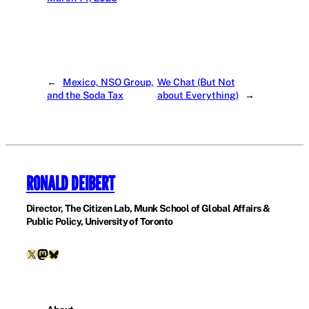
←
Mexico, NSO Group,
We Chat (But Not
and the Soda Tax
about Everything)
→
RONALD DEIBERT
Director, The Citizen Lab, Munk School of Global Affairs &
Public Policy, University of Toronto
X
Mastodon
Bluesky