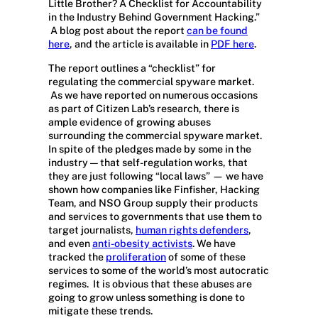
Little Brother? A Checklist for Accountability
in the Industry Behind Government Hacking.”
A blog post about the report
can be found
here
, and the article is available in
PDF here
.
The report outlines a “checklist” for
regulating the commercial spyware market.
As we have reported on numerous occasions
as part of Citizen Lab’s research, there is
ample evidence of growing abuses
surrounding the commercial spyware market.
In spite of the pledges made by some in the
industry — that self-regulation works, that
they are just following “local laws” — we have
shown how companies like Finfisher, Hacking
Team, and NSO Group supply their products
and services to governments that use them to
target journalists,
human rights defenders
,
and even
anti-obesity activists
. We have
tracked the
proliferation
of some of these
services to some of the world’s most autocratic
regimes. It is obvious that these abuses are
going to grow unless something is done to
mitigate these trends.