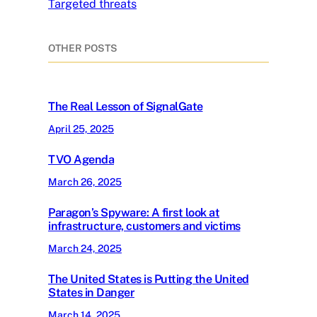
Targeted threats
OTHER POSTS
The Real Lesson of SignalGate
April 25, 2025
TVO Agenda
March 26, 2025
Paragon’s Spyware: A first look at
infrastructure, customers and victims
March 24, 2025
The United States is Putting the United
States in Danger
March 14, 2025