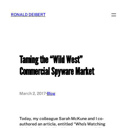
Skip
to
RONALD DEIBERT
content
Taming the “Wild West”
Commercial Spyware Market
March 2, 2017
·
Blog
Today, my colleague Sarah McKune and I co-
authored an article, entitled “Who’s Watching