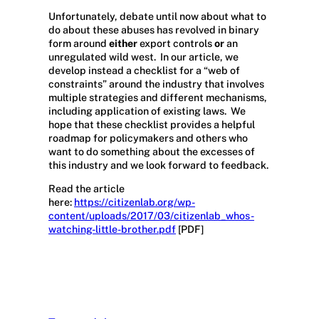
Unfortunately, debate until now about what to
do about these abuses has revolved in binary
form around
either
export controls
or
an
unregulated wild west. In our article, we
develop instead a checklist for a “web of
constraints” around the industry that involves
multiple strategies and different mechanisms,
including application of existing laws. We
hope that these checklist provides a helpful
roadmap for policymakers and others who
want to do something about the excesses of
this industry and we look forward to feedback.
Read the article
here:
https://citizenlab.org/wp-
content/uploads/2017/03/citizenlab_whos-
watching-little-brother.pdf
[PDF]