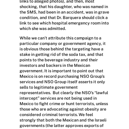
links to alleged photos), and then, most
shocking, that his daughter, who was named in
the SMS, had been in an accident, was in grave
condition, and that Dr. Barquera should click a
link to see which hospital emergency room into
which she was admitted.
While we can’t attribute this campaign to a
particular company or government agency, it
is obvious those behind the targeting have a
stake in getting rid of the soda tax, and that
points to the beverage industry and their
investors and backers in the Mexican
government. It is important to point out that
Mexico is on record purchasing NSO Group’s
services and NSO Group itself asserts it only
sells to legitimate government
representatives.
But clearly the NSO’s “lawful
intercept” services are not being used in
Mexico to fight crime or hunt terrorists, unless
those who are advocating against obesity are
considered criminal terrorists. We feel
strongly that both the Mexican and the Israeli
governments (the latter approves exports of