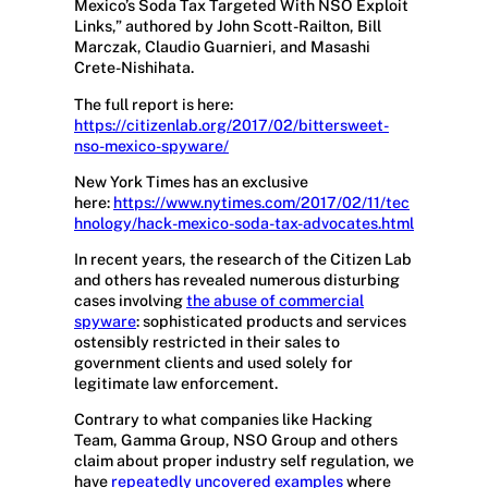
Mexico’s Soda Tax Targeted With NSO Exploit
Links,” authored by John Scott-Railton, Bill
Marczak, Claudio Guarnieri, and Masashi
Crete-Nishihata.
The full report is here:
https://citizenlab.org/2017/02/bittersweet-
nso-mexico-spyware/
New York Times has an exclusive
here:
https://www.nytimes.com/2017/02/11/tec
hnology/hack-mexico-soda-tax-advocates.html
In recent years, the research of the Citizen Lab
and others has revealed numerous disturbing
cases involving
the abuse of commercial
spyware
: sophisticated products and services
ostensibly restricted in their sales to
government clients and used solely for
legitimate law enforcement.
Contrary to what companies like Hacking
Team, Gamma Group, NSO Group and others
claim about proper industry self regulation, we
have
repeatedly
uncovered
examples
where