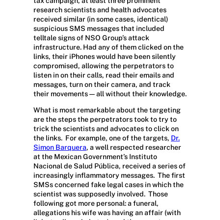
tax campaign, at least three prominent
research scientists and health advocates
received similar (in some cases, identical)
suspicious SMS messages that included
telltale signs of NSO Group’s attack
infrastructure. Had any of them clicked on the
links, their iPhones would have been silently
compromised, allowing the perpetrators to
listen in on their calls, read their emails and
messages, turn on their camera, and track
their movements — all without their knowledge.
What is most remarkable about the targeting
are the steps the perpetrators took to try to
trick the scientists and advocates to click on
the links.
For example, one of the targets,
Dr.
Simon Barquera
, a well respected researcher
at the Mexican Government’s Instituto
Nacional de Salud Pública, received a series of
increasingly inflammatory messages.
The first
SMSs concerned fake legal cases in which the
scientist was supposedly involved.
Those
following got more personal: a funeral,
allegations his wife was having an affair (with