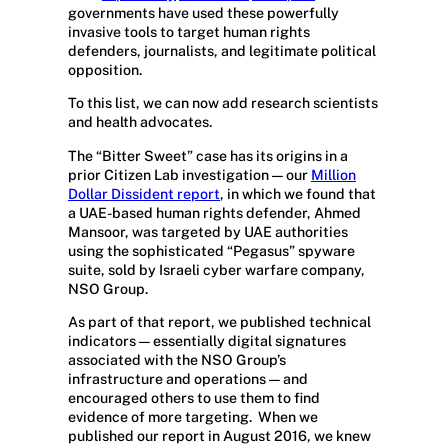
governments have used these powerfully
invasive tools to target human rights
defenders, journalists, and legitimate political
opposition.
To this list, we can now add research scientists
and health advocates.
The “Bitter Sweet” case has its origins in a
prior Citizen Lab investigation — our
Million
Dollar Dissident report
, in which we found that
a UAE-based human rights defender, Ahmed
Mansoor, was targeted by UAE authorities
using the sophisticated “Pegasus” spyware
suite, sold by Israeli cyber warfare company,
NSO Group.
As part of that report, we published technical
indicators — essentially digital signatures
associated with the NSO Group’s
infrastructure and operations — and
encouraged others to use them to find
evidence of more targeting.
When we
published our report in August 2016, we knew