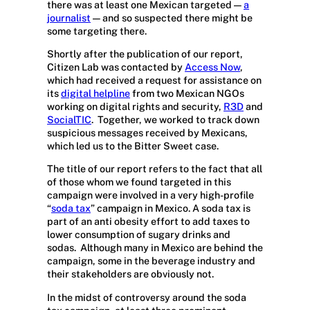
there was at least one Mexican targeted —
a
journalist
— and so suspected there might be
some targeting there.
Shortly after the publication of our report,
Citizen Lab was contacted by
Access Now
,
which had received a request for assistance on
its
digital helpline
from two Mexican NGOs
working on digital rights and security,
R3D
and
SocialTIC
.
Together, we worked to track down
suspicious messages received by Mexicans,
which led us to the Bitter Sweet case.
The title of our report refers to the fact that all
of those whom we found targeted in this
campaign were involved in a very high-profile
“
soda tax
” campaign in Mexico. A soda tax is
part of an anti obesity effort to add taxes to
lower consumption of sugary drinks and
sodas.
Although many in Mexico are behind the
campaign, some in the beverage industry and
their stakeholders are obviously not.
In the midst of controversy around the soda