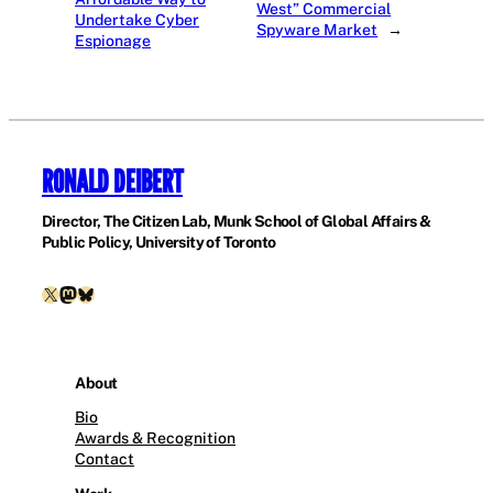
West” Commercial
Undertake Cyber
Spyware Market
→
Espionage
RONALD DEIBERT
Director, The Citizen Lab, Munk School of Global Affairs &
Public Policy, University of Toronto
X
Mastodon
Bluesky
About
Bio
Awards & Recognition
Contact