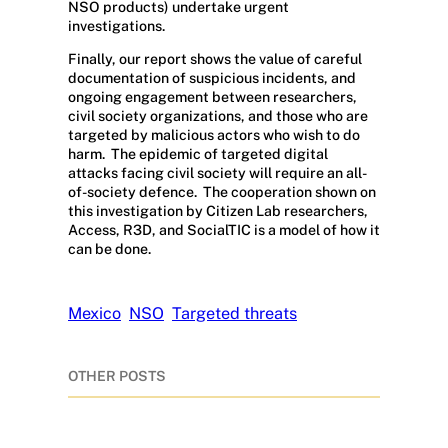
NSO products) undertake urgent
investigations.
Finally, our report shows the value of careful
documentation of suspicious incidents, and
ongoing engagement between researchers,
civil society organizations, and those who are
targeted by malicious actors who wish to do
harm.
The epidemic of targeted digital
attacks facing civil society will require an all-
of-society defence.
The cooperation shown on
this investigation by Citizen Lab researchers,
Access, R3D, and SocialTIC is a model of how it
can be done.
Mexico
NSO
Targeted threats
OTHER POSTS