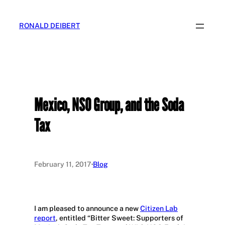
Skip
to
RONALD DEIBERT
content
Mexico, NSO Group, and the Soda
Tax
February 11, 2017
·
Blog
I am pleased to announce a new
Citizen Lab
report
, entitled “Bitter Sweet: Supporters of