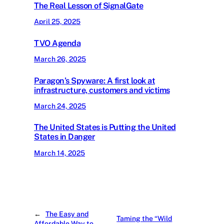
The Real Lesson of SignalGate
April 25, 2025
TVO Agenda
March 26, 2025
Paragon’s Spyware: A first look at
infrastructure, customers and victims
March 24, 2025
The United States is Putting the United
States in Danger
March 14, 2025
←
The Easy and
Taming the “Wild
Affordable Way to