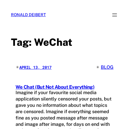
Skip
to
RONALD DEIBERT
content
Tag:
WeChat
✴︎
✴︎
BLOG
APRIL 13, 2017
We Chat (But Not About Everything)
Imagine if your favourite social media
application silently censored your posts, but
gave you no information about what topics
are censored. Imagine if everything seemed
fine as you posted message after message
and image after image, for days on end with