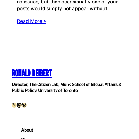
no issues, but then occasionally one of your
posts would simply not appear without
Read More >
RONALD DEIBERT
Director, The Citizen Lab, Munk School of Global Affairs &
Public Policy, University of Toronto
X
Mastodon
Bluesky
About