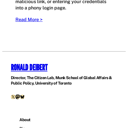
malicious link, or entering your credentials
into a phony login page.
Read More >
RONALD DEIBERT
Director, The Citizen Lab, Munk School of Global Affairs &
Public Policy, University of Toronto
X
Mastodon
Bluesky
About