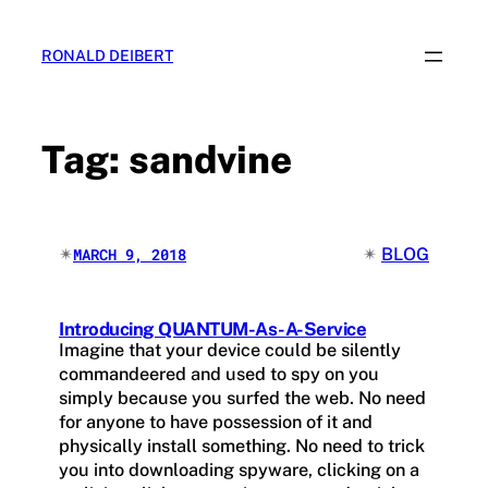
Skip
to
RONALD DEIBERT
content
Tag:
sandvine
✴︎
✴︎
BLOG
MARCH 9, 2018
Introducing QUANTUM-As-A-Service
Imagine that your device could be silently
commandeered and used to spy on you
simply because you surfed the web. No need
for anyone to have possession of it and
physically install something. No need to trick
you into downloading spyware, clicking on a