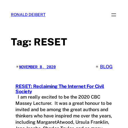
Skip
to
RONALD DEIBERT
content
Tag:
RESET
✴︎
✴︎
BLOG
NOVEMBER 8, 2020
RESET: Reclaiming The Internet For Civil
Society
I am really excited to be the 2020 CBC
Massey Lecturer. It was a great honour to be
invited and be among the great authors and
thinkers who have inspired me over the years,
including MargaretAtwood, Ursula Franklin,