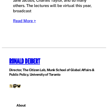
Jane Jacobs, Charles Taylor, and so many
others. The lectures will be virtual this year,
broadcast
Read More >
RONALD DEIBERT
Director, The Citizen Lab, Munk School of Global Affairs &
Public Policy, University of Toronto
X
Mastodon
Bluesky
About