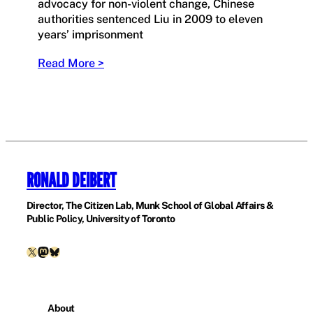
advocacy for non-violent change, Chinese
authorities sentenced Liu in 2009 to eleven
years’ imprisonment
Read More >
RONALD DEIBERT
Director, The Citizen Lab, Munk School of Global Affairs &
Public Policy, University of Toronto
X
Mastodon
Bluesky
About