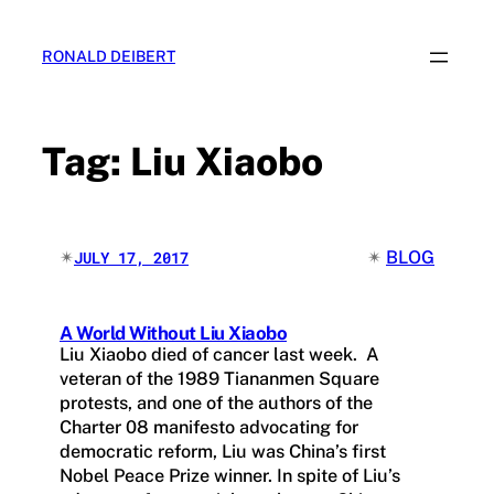
Skip
to
RONALD DEIBERT
content
Tag:
Liu Xiaobo
✴︎
✴︎
BLOG
JULY 17, 2017
A World Without Liu Xiaobo
Liu Xiaobo died of cancer last week. A
veteran of the 1989 Tiananmen Square
protests, and one of the authors of the
Charter 08 manifesto advocating for
democratic reform, Liu was China’s first
Nobel Peace Prize winner. In spite of Liu’s