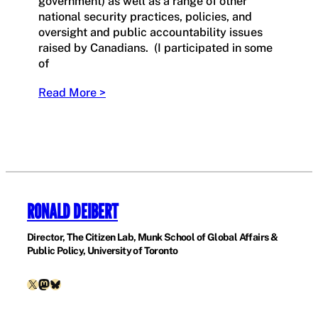
government) as well as a range of other
national security practices, policies, and
oversight and public accountability issues
raised by Canadians. (I participated in some
of
Read More >
RONALD DEIBERT
Director, The Citizen Lab, Munk School of Global Affairs &
Public Policy, University of Toronto
X
Mastodon
Bluesky