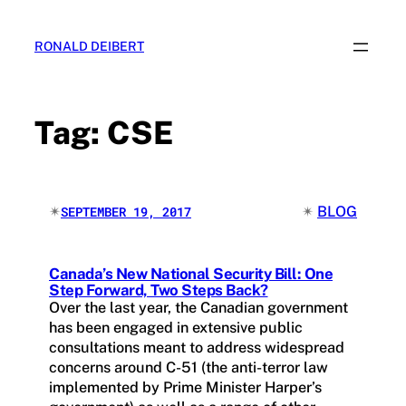
Skip
to
RONALD DEIBERT
content
Tag:
CSE
✴︎
✴︎
BLOG
SEPTEMBER 19, 2017
Canada’s New National Security Bill: One
Step Forward, Two Steps Back?
Over the last year, the Canadian government
has been engaged in extensive public
consultations meant to address widespread
concerns around C-51 (the anti-terror law
implemented by Prime Minister Harper’s