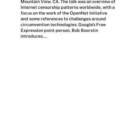
Mountain View, CA. The talk was an overview of
Internet censorship patterns worldwide, with a
focus on the work of the OpenNet Initiative
and some references to challenges around
circumvention technologies. Google’s Free
Expression point person, Bob Boorstin
introduces….