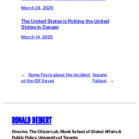
March 24, 2025
The United States is Putting the United
States in Danger
March 14, 2025
←
Some Facts about the Incident
Google
at the IGF Egypt
Fallout
→
RONALD DEIBERT
Director, The Citizen Lab, Munk School of Global Affairs &
Public Policy, University of Toronto