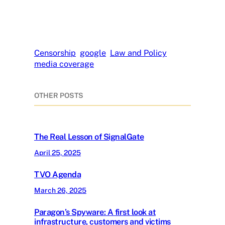
Censorship
google
Law and Policy
media coverage
OTHER POSTS
The Real Lesson of SignalGate
April 25, 2025
TVO Agenda
March 26, 2025
Paragon’s Spyware: A first look at
infrastructure, customers and victims