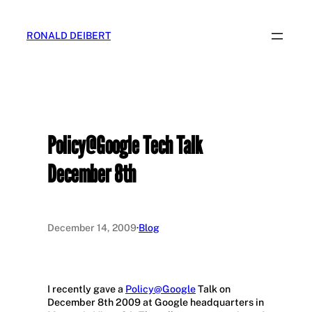
Skip
to
RONALD DEIBERT
content
Policy@Google Tech Talk
December 8th
December 14, 2009
·
Blog
I recently gave a
Policy@Google
Talk on
December 8th 2009 at Google headquarters in