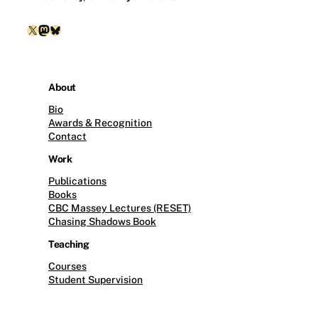
X
Mastodon
Bluesky
About
Bio
Awards & Recognition
Contact
Work
Publications
Books
CBC Massey Lectures (RESET)
Chasing Shadows Book
Teaching
Courses
Student Supervision