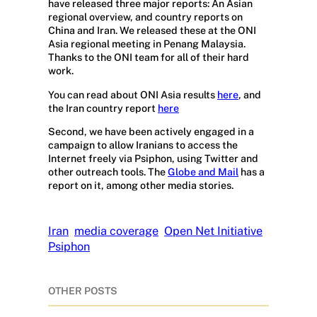
have released three major reports: An Asian
regional overview, and country reports on
China and Iran. We released these at the ONI
Asia regional meeting in Penang Malaysia.
Thanks to the ONI team for all of their hard
work.
You can read about ONI Asia results
here
, and
the Iran country report
here
Second, we have been actively engaged in a
campaign to allow Iranians to access the
Internet freely via Psiphon, using Twitter and
other outreach tools. The
Globe and Mail
has a
report on it, among other media stories.
Iran
media coverage
Open Net Initiative
Psiphon
OTHER POSTS