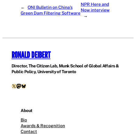
NPR Here and
←
ONI Bulletin on China’s
Now interview
Green Dam Filtering Software
→
RONALD DEIBERT
Director, The Citizen Lab, Munk School of Global Affairs &
Public Policy, University of Toronto
X
Mastodon
Bluesky
About
Bio
Awards & Recognition
Contact