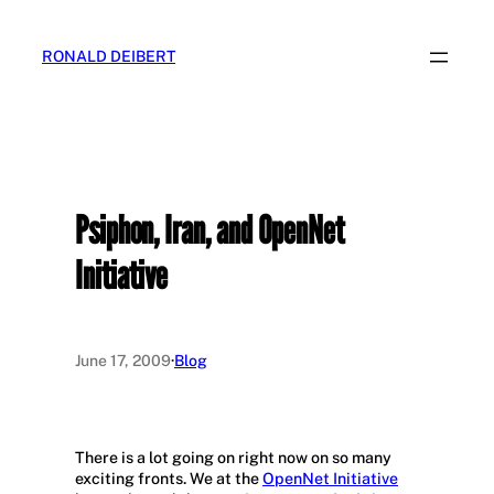
Skip
to
RONALD DEIBERT
content
Psiphon, Iran, and OpenNet
Initiative
June 17, 2009
·
Blog
There is a lot going on right now on so many
exciting fronts. We at the
OpenNet Initiative