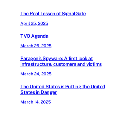
The Real Lesson of SignalGate
April 25, 2025
TVO Agenda
March 26, 2025
Paragon’s Spyware: A first look at
infrastructure, customers and victims
March 24, 2025
The United States is Putting the United
States in Danger
March 14, 2025