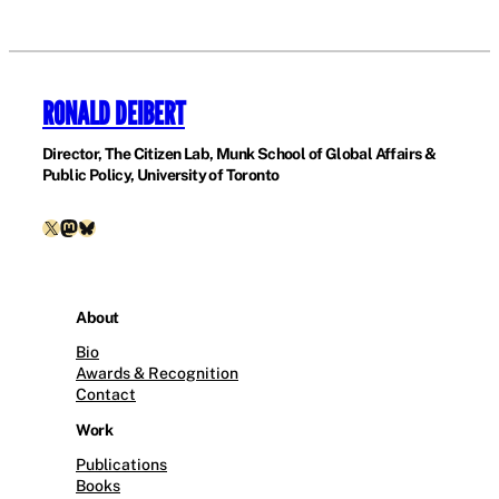
RONALD DEIBERT
Director, The Citizen Lab, Munk School of Global Affairs &
Public Policy, University of Toronto
X
Mastodon
Bluesky
About
Bio
Awards & Recognition
Contact
Work
Publications
Books