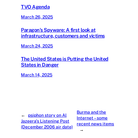
TVO Agenda
March 26, 2025
Paragon’s Spyware: A first look at
infrastructure, customers and victims
March 24, 2025
The United States is Putting the United
States in Danger
March 14, 2025
Burma and the
←
psiphon story on Al
Internet – some
Jazeera's Listening Post
recent news items
(December 2006 air date)
→