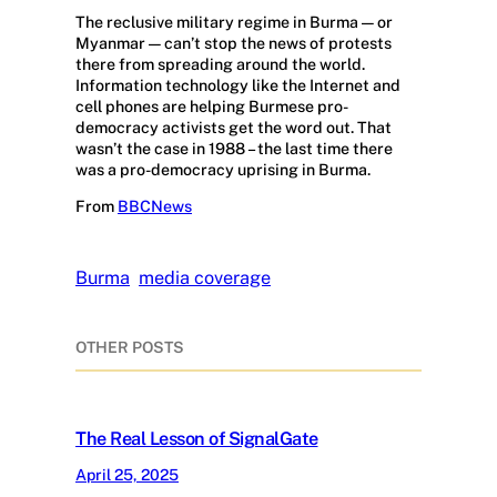
The reclusive military regime in Burma — or
Myanmar — can’t stop the news of protests
there from spreading around the world.
Information technology like the Internet and
cell phones are helping Burmese pro-
democracy activists get the word out. That
wasn’t the case in 1988 – the last time there
was a pro-democracy uprising in Burma.
From
BBCNews
Burma
media coverage
OTHER POSTS
The Real Lesson of SignalGate
April 25, 2025