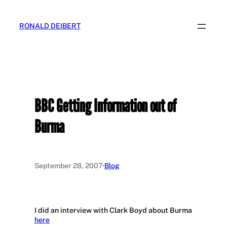
Skip
to
RONALD DEIBERT
content
BBC Getting Information out of
Burma
September 28, 2007
·
Blog
I did an interview with Clark Boyd about Burma
here