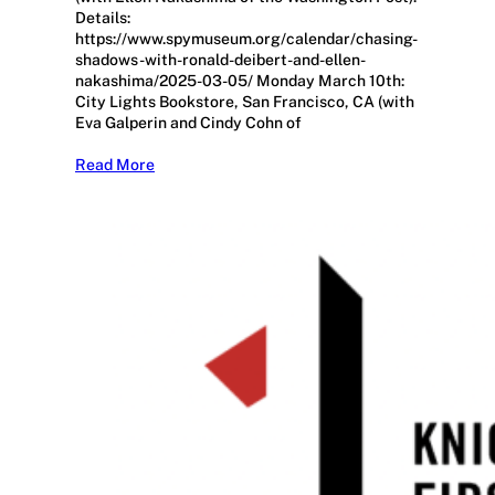
Details:
https://www.spymuseum.org/calendar/chasing-
shadows-with-ronald-deibert-and-ellen-
nakashima/2025-03-05/ Monday March 10th:
City Lights Bookstore, San Francisco, CA (with
Eva Galperin and Cindy Cohn of
Read More