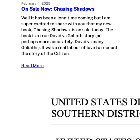
February 4, 2025
On Sale Now: Chasing Shadows
Well it has been a long time coming but I am
super excited to share with you that my new
book, Chasing Shadows, is on sale today! The
book is a true David vs Goliath story (or,
perhaps more accurately, David vs many
Goliaths). It was a real labour of love to recount
the story of the Citizen
Read More