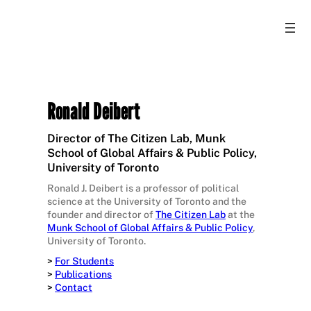
Ronald Deibert
Director of The Citizen Lab, Munk
School of Global Affairs & Public Policy,
University of Toronto
Ronald J. Deibert is a professor of political
science at the University of Toronto and the
founder and director of
The Citizen Lab
at the
Munk School of Global Affairs & Public Policy
,
University of Toronto.
>
For Students
>
Publications
>
Contact