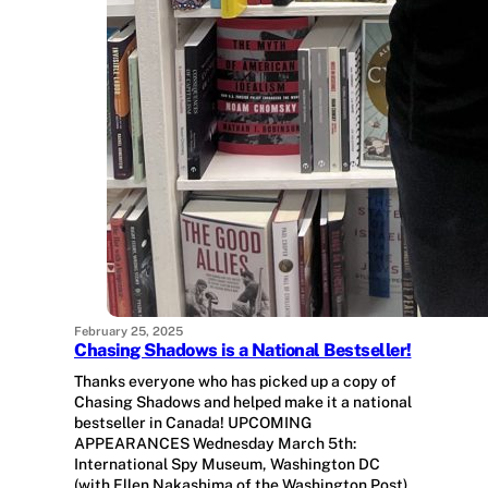
February 25, 2025
Chasing Shadows is a National Bestseller!
Thanks everyone who has picked up a copy of
Chasing Shadows and helped make it a national
bestseller in Canada! UPCOMING
APPEARANCES Wednesday March 5th:
International Spy Museum, Washington DC
(with Ellen Nakashima of the Washington Post).