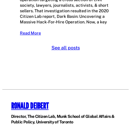
society, lawyers, journalists, activists, & short
sellers. That investigation resulted in the 2020
Citizen Lab report, Dark Basin: Uncovering a
Massive Hack-For-Hire Operation. Now, a key
Read More
See all posts
RONALD DEIBERT
Director, The Citizen Lab, Munk School of Global Affairs &
Public Policy, University of Toronto