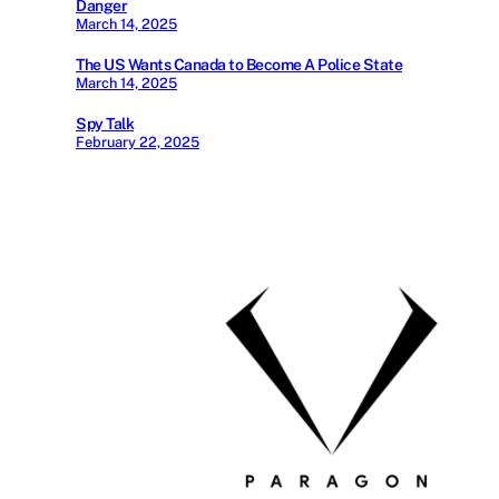
Danger
March 14, 2025
The US Wants Canada to Become A Police State
March 14, 2025
Spy Talk
February 22, 2025