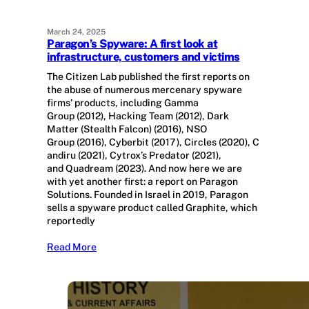
March 24, 2025
Paragon’s Spyware: A first look at
infrastructure, customers and victims
The Citizen Lab published the first reports on
the abuse of numerous mercenary spyware
firms’ products, including Gamma
Group (2012), Hacking Team (2012), Dark
Matter (Stealth Falcon) (2016), NSO
Group (2016), Cyberbit (2017), Circles (2020), C
andiru (2021), Cytrox’s Predator (2021),
and Quadream (2023). And now here we are
with yet another first: a report on Paragon
Solutions. Founded in Israel in 2019, Paragon
sells a spyware product called Graphite, which
reportedly
Read More