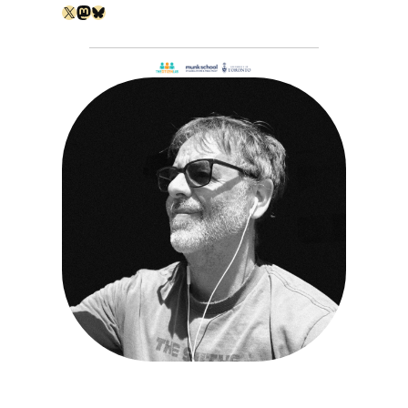
X
Mastodon
Bluesky