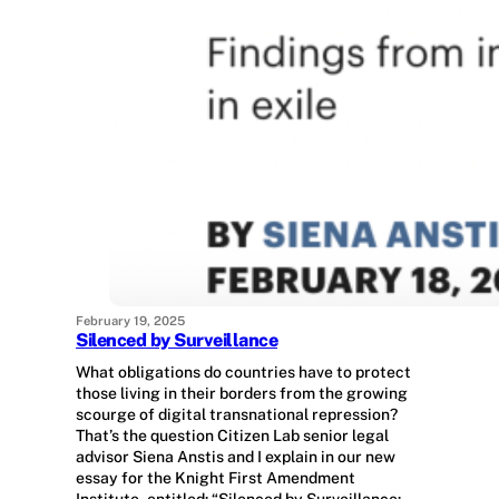
February 19, 2025
Silenced by Surveillance
What obligations do countries have to protect
those living in their borders from the growing
scourge of digital transnational repression?
That’s the question Citizen Lab senior legal
advisor Siena Anstis and I explain in our new
essay for the Knight First Amendment