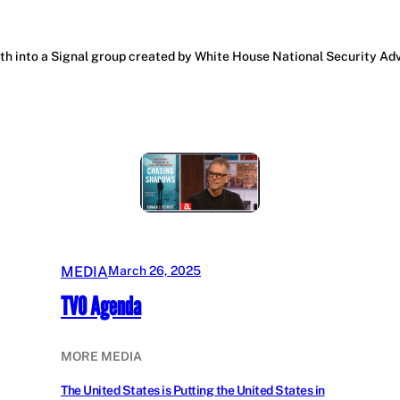
 into a Signal group created by White House National Security Advis
MEDIA
March 26, 2025
TVO Agenda
MORE MEDIA
The United States is Putting the United States in