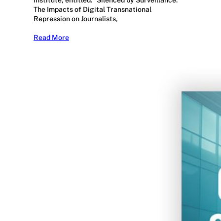
Institute, entitled: “Silenced by Surveillance:
The Impacts of Digital Transnational
Repression on Journalists,
Read More