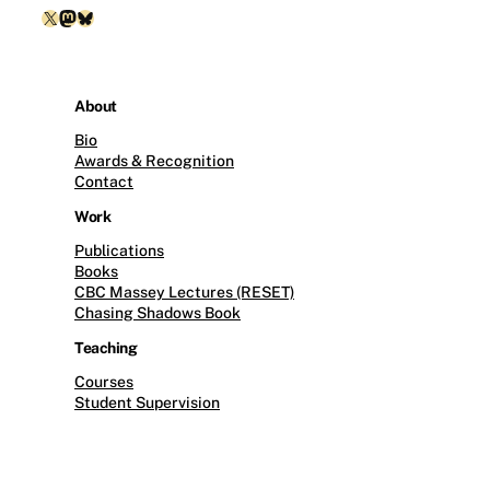
X
Mastodon
Bluesky
About
Bio
Awards & Recognition
Contact
Work
Publications
Books
CBC Massey Lectures (RESET)
Chasing Shadows Book
Teaching
Courses
Student Supervision