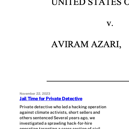
November 22, 2023
Jail Time for Private Detective
Private detective who led a hacking operation
against climate activists, short sellers and
others sentenced Several years ago, we
investigated a sprawling hack-for-hire
operation targeting a cross section of civil